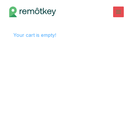
Skip
to
Main
content
Menu
Your cart is empty!